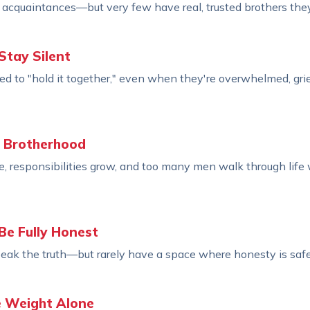
cquaintances—but very few have real, trusted brothers they 
Stay Silent
d to "hold it together," even when they're overwhelmed, grie
l Brotherhood
e, responsibilities grow, and too many men walk through life
Be Fully Honest
ak the truth—but rarely have a space where honesty is safe
e Weight Alone