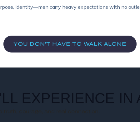
urpose, identity—men carry heavy expectations with no outlet
YOU DON'T HAVE TO WALK ALONE
LL EXPERIENCE IN
 truth, courage, and real connection.