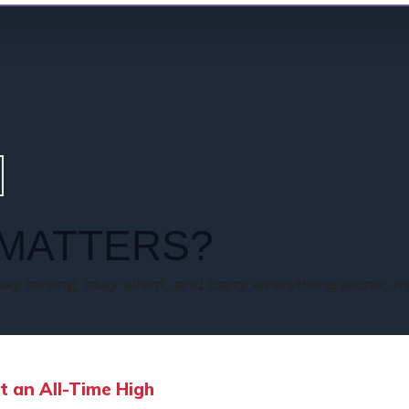
MATTERS?
stay strong, stay silent, and carry everything alone, m
t an All-Time High