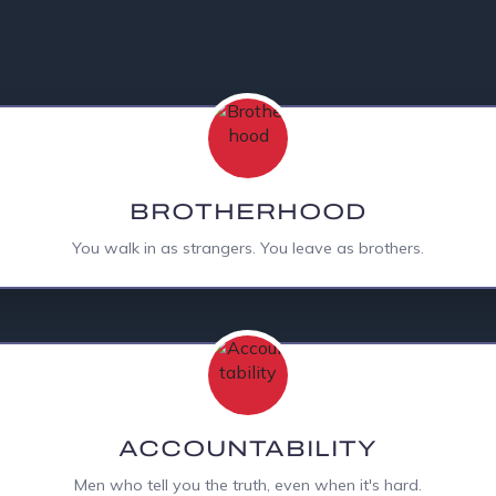
A PEER GROUP
BROTHERHOOD
You walk in as strangers. You leave as brothers.
ACCOUNTABILITY
Men who tell you the truth, even when it's hard.