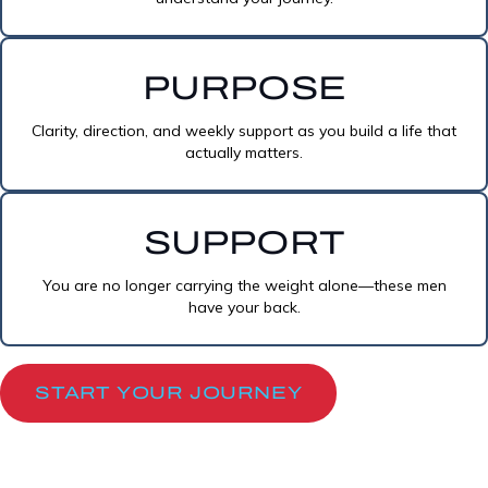
PURPOSE
Clarity, direction, and weekly support as you build a life that
actually matters.
SUPPORT
You are no longer carrying the weight alone—these men
have your back.
START YOUR JOURNEY