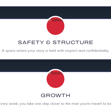
SAFETY & STRUCTURE
A space where your story is held with respect and confidentiality.
GROWTH
Every week, you take one step closer to the man you're meant to be