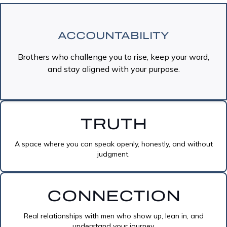
ACCOUNTABILITY
Brothers who challenge you to rise, keep your word,
and stay aligned with your purpose.
TRUTH
A space where you can speak openly, honestly, and without
judgment.
CONNECTION
Real relationships with men who show up, lean in, and
understand your journey.