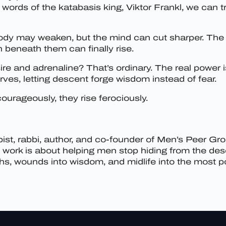
words of the katabasis king, Viktor Frankl, we can 
dy may weaken, but the mind can cut sharper. The 
n beneath them can finally rise.
re and adrenaline? That’s ordinary. The real power i
ves, letting descent forge wisdom instead of fear.
urageously, they rise ferociously.
st, rabbi, author, and co-founder of Men’s Peer Gr
My work is about helping men stop hiding from the de
, wounds into wisdom, and midlife into the most pow