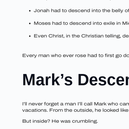
Jonah had to descend into the belly of
Moses had to descend into exile in Mid
Even Christ, in the Christian telling, 
Every man who ever rose had to first go dow
Mark’s Desce
I’ll never forget a man I’ll call Mark who ca
vacations. From the outside, he looked lik
But inside? He was crumbling.