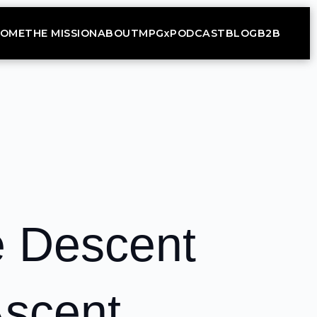
OME
THE MISSION
ABOUT
MPGx
PODCAST
BLOG
B2B
e Descent
Ascent