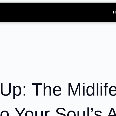
H
Up: The Midlif
o Your Soul’s 