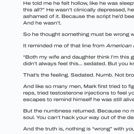
He told me he felt hollow, like he was sleep
this all?” He wasn’t clinically depressed, 
ashamed of it. Because the script he’d been
And he wasn’t.
So he thought something must be wrong w
It reminded me of that line from
American 
“Both my wife and daughter think I’m this gi
didn’t always feel this… sedated. But you kn
That’s the feeling. Sedated. Numb. Not bro
And like so many men, Mark first tried to fi
reps, tried testosterone injections to fee
escapes to remind himself he was still aliv
But the numbness returned. Because no mat
soul. You can’t hack your way out of the d
And the truth is, nothing is “wrong” with y