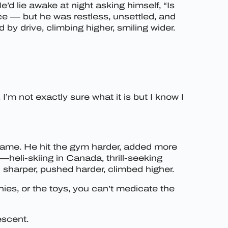
e’d lie awake at night asking himself, “Is
ice — but he was restless, unsettled, and
y drive, climbing higher, smiling wider.
I’m not exactly sure what it is but I know I
is game. He hit the gym harder, added more
heli-skiing in Canada, thrill-seeking
 sharper, pushed harder, climbed higher.
es, or the toys, you can’t medicate the
escent.