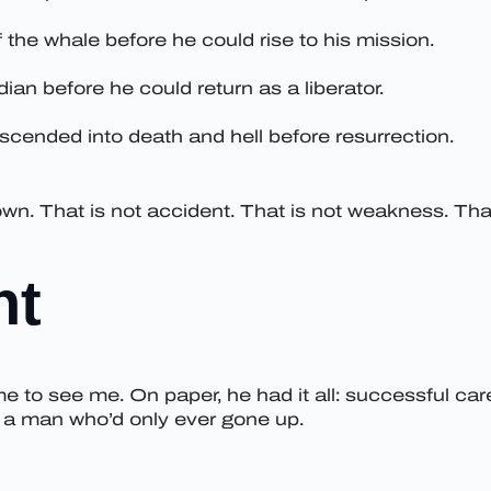
 the whale before he could rise to his mission.
ian before he could return as a liberator.
descended into death and hell before resurrection.
n. That is not accident. That is not weakness. That 
nt
me to see me. On paper, he had it all: successful care
e a man who’d only ever gone up.