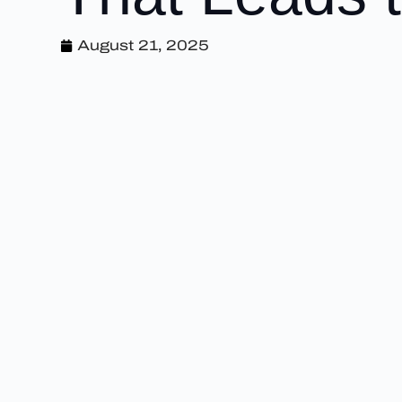
August 21, 2025