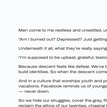
Men come to me restless and unsettled, u
“Am I burned out? Depressed? Just getting 
Underneath it all, what they’re really saying
“I’m supposed to be upbeat, grateful, testo
Because descent feels like defeat. We’ve be
build identities. So when the descent come
And in a culture that worships youth and p
vacations. Facebook reminds us of younger
— never down.
So we hide our struggles, cover the gray, f
reclaim the ethos of our twenties, chasing t