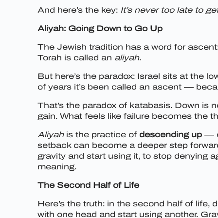
And here’s the key:
It’s never too late to get
Aliyah: Going Down to Go Up
The Jewish tradition has a word for ascent
Torah is called an
aliyah.
But here’s the paradox: Israel sits at the l
of years it’s been called an ascent — becaus
That’s the paradox of katabasis. Down is n
gain. What feels like failure becomes the t
Aliyah
is the practice of
descending up
— c
setback can become a deeper step forward, e
gravity and start using it, to stop denying 
meaning.
The Second Half of Life
Here’s the truth: in the second half of life
with one head and start using another. Gra