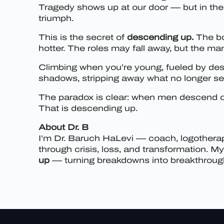
Tragedy shows up at our door — but in the 
triumph.
This is the secret of
descending up.
The bo
hotter. The roles may fall away, but the ma
Climbing when you’re young, fueled by desi
shadows, stripping away what no longer ser
The paradox is clear: when men descend co
That is descending up.
About Dr. B
I’m Dr. Baruch HaLevi — coach, logotherapi
through crisis, loss, and transformation. 
up
— turning breakdowns into breakthroughs