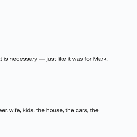
is necessary — just like it was for Mark.
er, wife, kids, the house, the cars, the