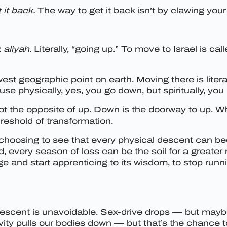
 it back.
The way to get it back isn’t by clawing your 
:
aliyah.
Literally, “going up.” To move to Israel is ca
owest geographic point on earth. Moving there is litera
e physically, yes, you go down, but spiritually, you 
ot the opposite of up. Down is the doorway to up. W
hreshold of transformation.
hoosing to see that every physical descent can bec
very season of loss can be the soil for a greater ri
age and start apprenticing to its wisdom, to stop runni
, descent is unavoidable. Sex-drive drops — but maybe 
vity pulls our bodies down — but that’s the chance 