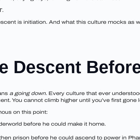
T.
escent is initiation. And what this culture mocks a
e Descent Before
eans
a going down.
Every culture that ever understoo
t. You cannot climb higher until you’ve first gone l
ous on this point:
erworld before he could make it home.
then prison before he could ascend to power in Phar