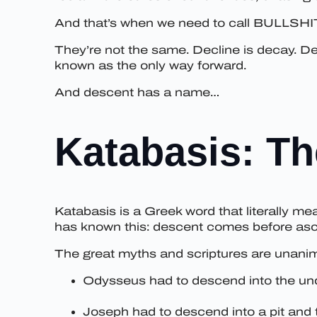
And that’s when we need to call BULLSHI
They’re not the same. Decline is decay. D
known as the only way forward.
And descent has a name…
Katabasis: Th
Katabasis is a Greek word that literally m
has known this: descent comes before ascen
The great myths and scriptures are unanim
Odysseus had to descend into the und
Joseph had to descend into a pit and 