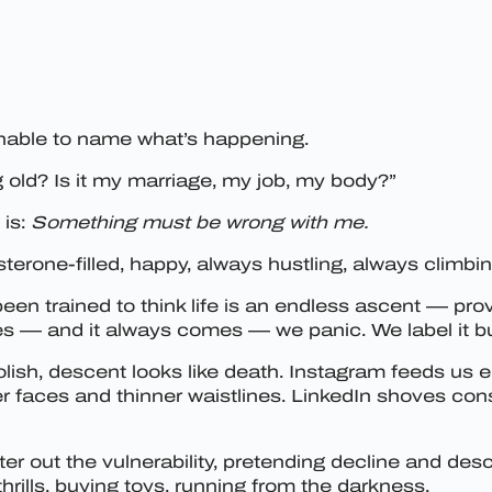
nable to name what’s happening.
old? Is it my marriage, my job, my body?”
 is:
Something must be wrong with me.
sterone-filled, happy, always hustling, always climbi
en trained to think life is an endless ascent — prov
s — and it always comes — we panic. We label it bur
olish, descent looks like death. Instagram feeds us 
 faces and thinner waistlines. LinkedIn shoves cons
ilter out the vulnerability, pretending decline and d
hrills, buying toys, running from the darkness.