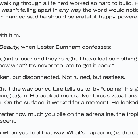
walking through a life he’d worked so hard to build. H
he wasn’t falling apart in any way the world would not
 handed said he should be grateful, happy, powered b
ith him.
Beauty
, when Lester Burnham confesses:
gantic loser and they’re right, I have lost something. 
ow what? It’s never too late to get it back.”
ken, but disconnected. Not ruined, but restless.
ght it the way our culture tells us to: by “upping” h
l young again. He booked more adventurous vacations—
e. On the surface, it worked for a moment. He looked
ter how much you pile on the adrenaline, the trophi
escent.
ou when you feel that way. What’s happening is the d