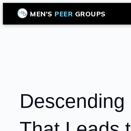
MEN’S
PEER
GROUPS
Descending 
That Leads t