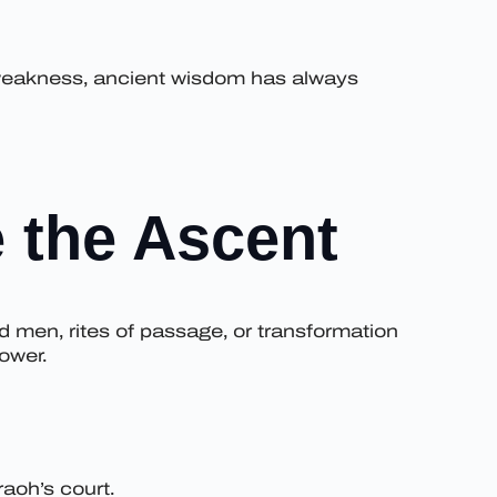
s weakness, ancient wisdom has always
 the Ascent
d men, rites of passage, or transformation
ower.
aoh’s court.