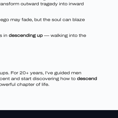
transform outward tragedy into inward
ego may fade, but the soul can blaze
s in
descending up
— walking into the
oups. For 20+ years, I’ve guided men
scent and start discovering how to
descend
erful chapter of life.