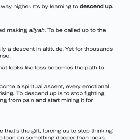
way higher. It’s by learning to
descend up
.
lled making
aliyah.
To be called up to the
lly a descent in altitude. Yet for thousands
rise.
hat looks like loss becomes the path to
ome a spiritual ascent, every emotional
sing. To descend up is to stop fighting
ng from pain and start mining it for
that’s the gift, forcing us to stop thinking
to lean on something deeper than looks.