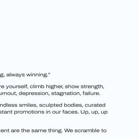
ng, always winning.”
e yourself, climb higher, show strength,
nout, depression, stagnation, failure.
endless smiles, sculpted bodies, curated
tant promotions in our faces. Up, up, up
escent are the same thing. We scramble to