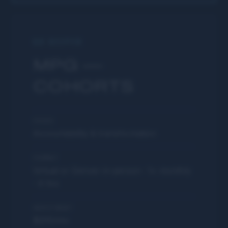
GO DEEPER
MPG —
COHORTS
FOCUS
Accountability & transformation
FORMAT
Virtual or Denver in-person · 1× monthly
· 4 hrs
INVESTMENT
$200/mo