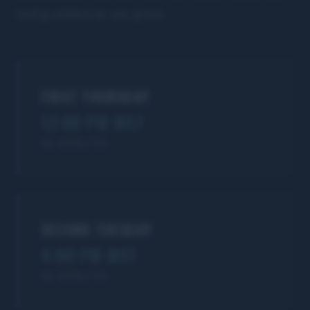
being added as we grow.
FIRST THURSDAY
12:00 PM MST
90 MINUTES
SECOND TUESDAY
4:00 PM MST
90 MINUTES