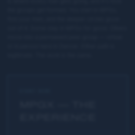
is where every man gets going, and it's how
the groups get formed. You start in MPGx,
find your men, and the deeper circles grow
out of it. Some stay in MPGx for good. Others
move into a permanent peer group — virtual
or in person here in Denver. Either path is
legitimate. The work is the same.
START HERE
MPGX — THE
EXPERIENCE