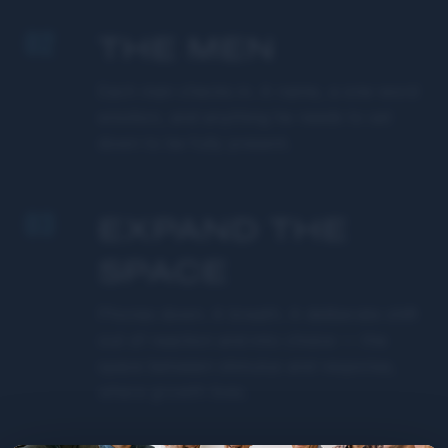
02
THE MEN
Each man checks in. A name, a one-word
emotion, and anything he needs to set
down to be fully present.
03
EXPAND THE
SPACE
Phones down. A breath. A deliberate shift
out of reaction and into choice — the
space between stimulus and response,
where growth lives.