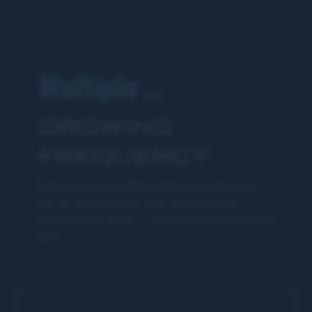
Multiple
/mo
GROWING
FREQUENCY
Sessions run multiple times a month and
we're adding more. Your subscription
covers all of them — attend as many as you
like.