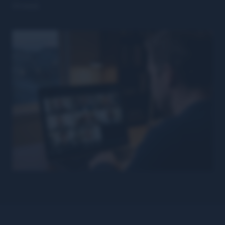
thread.