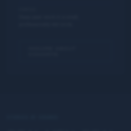
PURPOSE
Deep peer work in a small,
professionally-led circle.
INQUIRE ABOUT
COHORTS
STORIES OF CHANGE