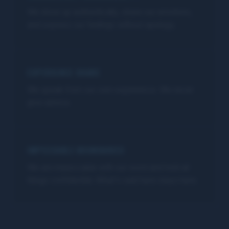
We show up authentically, share our emotions,
and express our feelings without apology.
EXPERIENCE SHARE
We speak from our own experience. We never
give advice.
IMPECCABLE BOUNDARIES
We are impeccable with our word and hold all
things confidential. What's said here stays here.