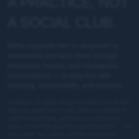
A PRACTICE, NOT
A SOCIAL CLUB.
MPGx supports men to reconnect to
themselves and each other through
structured, honest, and courageous
conversations — so they live with
meaning, responsibility, and purpose.
No advice. No fixing. No performance. You sit with
men who speak hard truths, hold one another to
radical responsibility, and show up without the
mask. It's the first step into everything MPG — the
entry point, the culture, and the connective