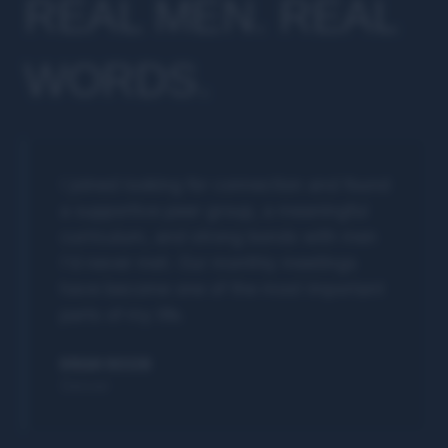
REAL MEN. REAL
WORDS.
I joined looking for connection and found
a supportive peer group, a meaningful
curriculum, and strong bonds with men
I'd never met. Our monthly meetings
have become one of the most important
parts of my life.
BRIAN ROSEN
Denver