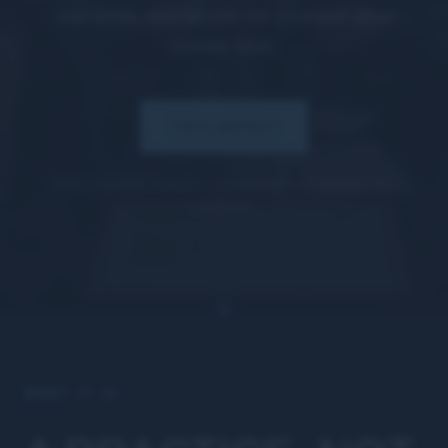
real work, and decide for yourself what
comes next.
TRY MPGX
$100/mo after. Cancel any time before renewal. No
contract.
WHAT IT IS