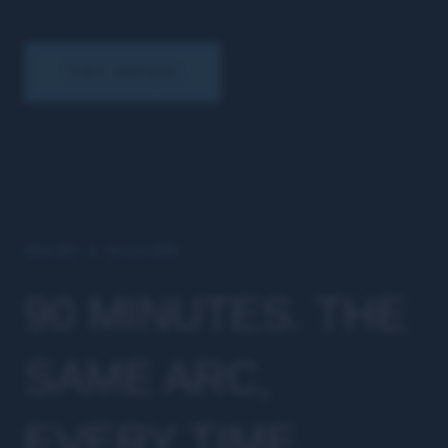
TRY MPGX
INSIDE A SESSION
90 MINUTES. THE
SAME ARC,
EVERY TIME.