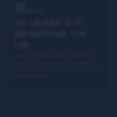
45
days free
AT LEAST 2–3
SESSIONS, ON
US
Your first 45 days are free — that's two,
maybe three complimentary meetings
before you pay a cent. Walk in, see if it's for
you, decide then.
Cancel any time before renewal. No contract, ever.