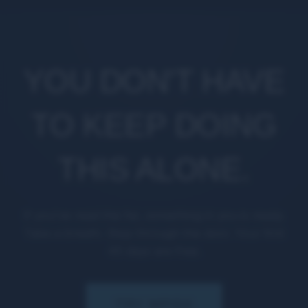
YOU DON'T HAVE
TO KEEP DOING
THIS ALONE.
If you've read this far, something in you is ready.
Take a breath. Step through the door. Your first
45 days are free.
TRY MPGX