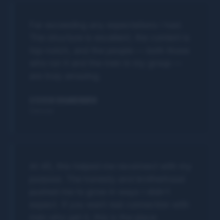
Far exceeding any expectations I had.
The structure is excellent, the content is
top-notch, and the people — both those
who run it and the men in my group —
are truly amazing.
STEVEN BRANDWAYN
Denver
At 45, this helped me reconnect with my
purpose. The honesty and brotherhood
pushed me to grow in ways I didn't
expect. If you want real connection with
men who get it, this is the place.