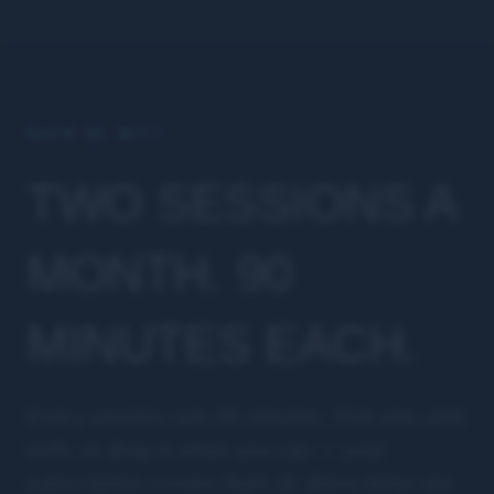
WHEN WE MEET
TWO SESSIONS A
MONTH. 90
MINUTES EACH.
Every session runs 90 minutes. Pick one, pick
both, or drop in when you can — your
subscription covers them all. More times are