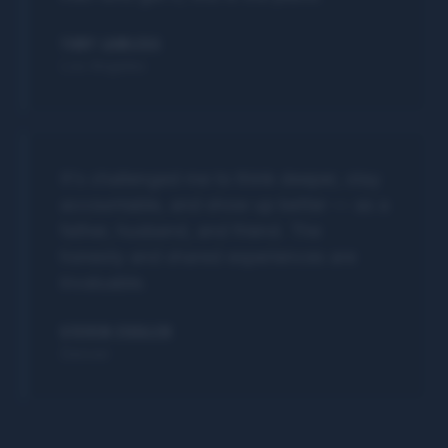
TOBY LAWLESS
Los Angeles
It's challenged me to think deeper, stay
accountable, and show up better — as a
father, husband, and friend. The
honesty and shared experiences are
invaluable.
STEVEN ZIEGLER
Denver