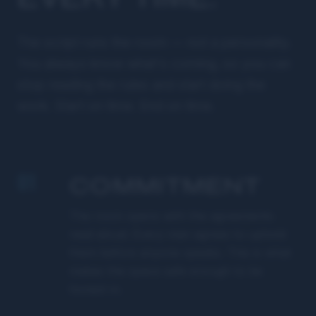
The script runs the room — not a personality.
You always know what's coming, so you can
stop reading the rules and start doing the
work. Start on time. End on time.
01
COMMITMENT
The room opens with the agreements
read aloud. Every man agrees to uphold
them before anyone speaks. This is what
makes the space safe enough to be
honest in.