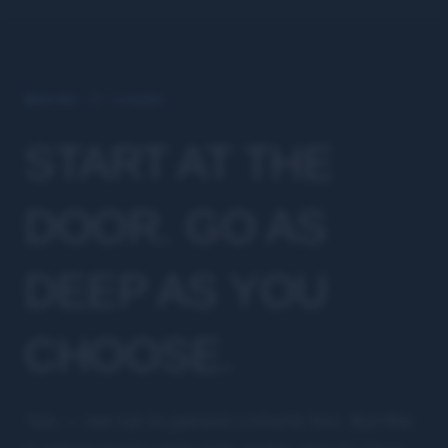
WHERE IT LEADS
START AT THE
DOOR. GO AS
DEEP AS YOU
CHOOSE.
Yes — we run in-person cohorts too. But this