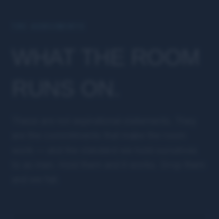
THE AGREEMENTS
WHAT THE ROOM
RUNS ON.
These are not aspirational statements. They
are the commitments that make the room
work — and the standard we hold ourselves
to as men. Hold them and it works. Drop them
and we fail.