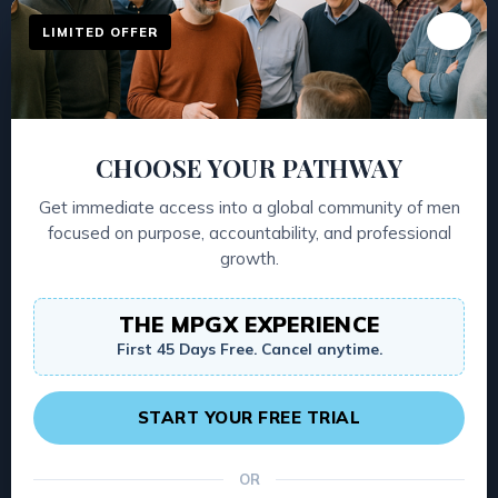
04
WARM UP
LIMITED OFFER
A single sharp prompt, different every
session, that gets every man talking and
the room honest fast.
CHOOSE YOUR PATHWAY
Get immediate access into a global community of men
05
UPDATES
focused on purpose, accountability, and professional
growth.
The top and bottom of your life right now
— personal, professional, family,
THE MPGX EXPERIENCE
community. What's working, what's not.
First 45 Days Free. Cancel anytime.
First person. No apologies.
START YOUR FREE TRIAL
06
GROUP
OR