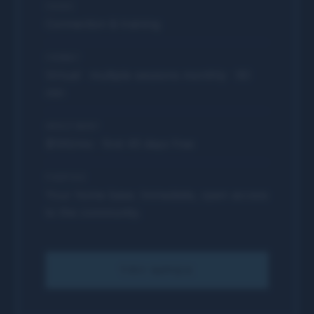
FOCUS
Connection & training
FORMAT
Virtual · multiple sessions monthly · 90
min
INVESTMENT
$100/mo · first 45 days free
PURPOSE
Your home base. Immediate, open access
to the community.
TRY MPGX