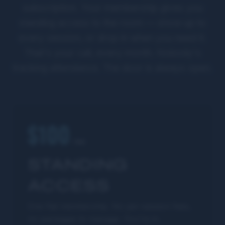
subscription. Your membership gives you
standing access to the room — show up to
every session, or drop in when you need it.
That's your call, every month. Nobody's
tracking attendance. The door is always open.
$100
/mo
STANDING
ACCESS
One flat membership. No per-session fees,
no packages to manage. You're in.