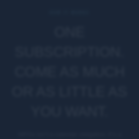
HOW IT WORKS
ONE
SUBSCRIPTION.
COME AS MUCH
OR AS LITTLE AS
YOU WANT.
MPGx isn't a calendar obligation. It's a