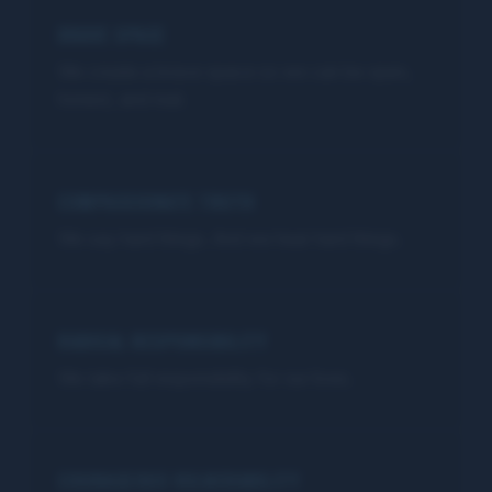
BRAVE SPACE
We create a brave space so we can be open,
honest, and real.
COMPASSIONATE TRUTH
We say hard things. And we hear hard things.
RADICAL RESPONSIBILITY
We take full responsibility for our lives.
COURAGEOUS VULNERABILITY