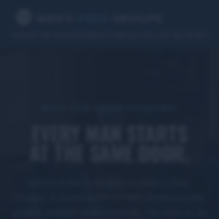
MEN’S
PEER
GROUPS
HOME
THE MISSION
ABOUT
MPGx
PODCAST
BLOG
B2B
MEN'S PEER GROUP EXPERIENCE
EVERY MAN STARTS
AT THE SAME DOOR.
MPGx is the front door to Men's Peer
Groups. A Zoom room of men, professionally
guided, multiple times a month. You step in, do