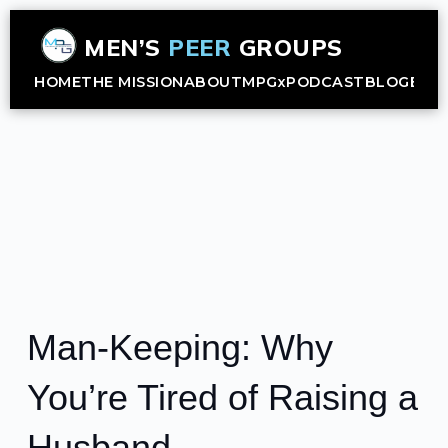
MEN’S
PEER
GROUPS
HOME
THE MISSION
ABOUT
MPGx
PODCAST
BLOG
B2B
Man-Keeping: Why
You’re Tired of Raising a
Husband