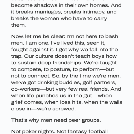
become shadows in their own homes. And
it breaks marriages, breaks intimacy, and
breaks the women who have to carry
them.
Now, let me be clear: I’m not here to bash
men. I am one. I’ve lived this, seen it,
fought against it. I get why we fall into the
trap. Our culture doesn’t teach boys how
to sustain deep friendships. We’re taught
to compete, to posture, to perform—but
not to connect. So, by the time we’re men,
we’ve got drinking buddies, golf partners,
co-workers—but very few real friends. And
when life punches us in the gut—when
grief comes, when loss hits, when the walls
close in—we’re screwed.
That’s why men need peer groups.
Not poker nights. Not fantasy football