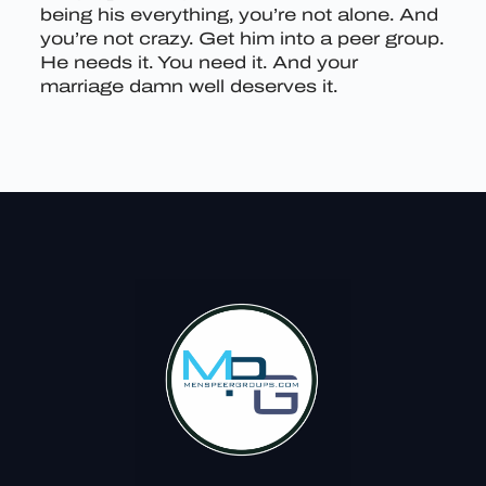
being his everything, you’re not alone. And
you’re not crazy. Get him into a peer group.
He needs it. You need it. And your
marriage damn well deserves it.