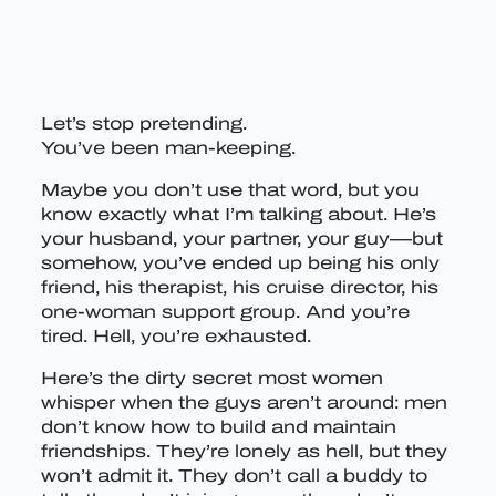
Let’s stop pretending.
You’ve been man-keeping.
Maybe you don’t use that word, but you
know exactly what I’m talking about. He’s
your husband, your partner, your guy—but
somehow, you’ve ended up being his only
friend, his therapist, his cruise director, his
one-woman support group. And you’re
tired. Hell, you’re exhausted.
Here’s the dirty secret most women
whisper when the guys aren’t around: men
don’t know how to build and maintain
friendships. They’re lonely as hell, but they
won’t admit it. They don’t call a buddy to