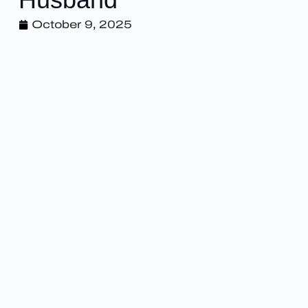
October 9, 2025