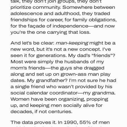
talk, they don’t join groups, they don’t
prioritize community. Somewhere between
adolescence and adulthood, they traded
friendships for career, for family obligations,
for the façade of independence—and now
you’re the one carrying that loss.
And let’s be clear:
man-keeping
might be a
new word, but it’s not a new concept. I’ve
seen it for generations. My dad’s “friends”?
Most were simply the husbands of my
mom’s friends—the guys she dragged
along and set up on grown-ass man play
dates. My grandfather? I’m not sure he had
a single friend who wasn’t provided by his
social calendar coordinator—my grandma.
Women have been organizing, propping
up, and keeping men socially alive for
decades, if not centuries.
The data proves it. In 1990, 55% of men