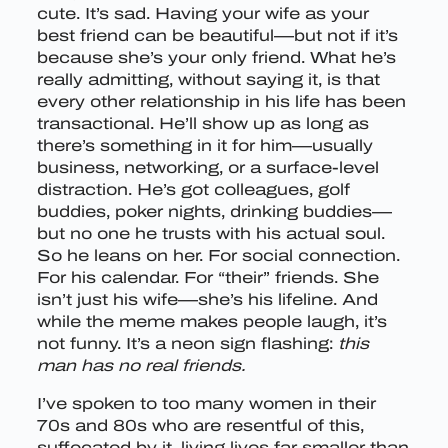
cute. It’s sad. Having your wife as your
best friend can be beautiful—but not if it’s
because she’s your only friend. What he’s
really admitting, without saying it, is that
every other relationship in his life has been
transactional. He’ll show up as long as
there’s something in it for him—usually
business, networking, or a surface-level
distraction. He’s got colleagues, golf
buddies, poker nights, drinking buddies—
but no one he trusts with his actual soul.
So he leans on her. For social connection.
For his calendar. For “their” friends. She
isn’t just his wife—she’s his lifeline. And
while the meme makes people laugh, it’s
not funny. It’s a neon sign flashing:
this
man has no real friends.
I’ve spoken to too many women in their
70s and 80s who are resentful of this,
suffocated by it, living lives far smaller than