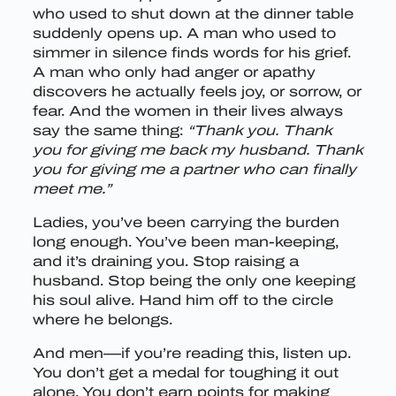
who used to shut down at the dinner table
suddenly opens up. A man who used to
simmer in silence finds words for his grief.
A man who only had anger or apathy
discovers he actually feels joy, or sorrow, or
fear. And the women in their lives always
say the same thing:
“Thank you. Thank
you for giving me back my husband. Thank
you for giving me a partner who can finally
meet me.”
Ladies, you’ve been carrying the burden
long enough. You’ve been man-keeping,
and it’s draining you. Stop raising a
husband. Stop being the only one keeping
his soul alive. Hand him off to the circle
where he belongs.
And men—if you’re reading this, listen up.
You don’t get a medal for toughing it out
alone. You don’t earn points for making