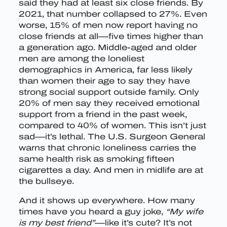
said they had at least six close friends. By
2021, that number collapsed to 27%. Even
worse, 15% of men now report having no
close friends at all—five times higher than
a generation ago. Middle-aged and older
men are among the loneliest
demographics in America, far less likely
than women their age to say they have
strong social support outside family. Only
20% of men say they received emotional
support from a friend in the past week,
compared to 40% of women. This isn’t just
sad—it’s lethal. The U.S. Surgeon General
warns that chronic loneliness carries the
same health risk as smoking fifteen
cigarettes a day. And men in midlife are at
the bullseye.
And it shows up everywhere. How many
times have you heard a guy joke,
“My wife
is my best friend”
—like it’s cute? It’s not