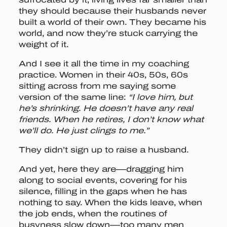
they should because their husbands never
built a world of their own. They became his
world, and now they’re stuck carrying the
weight of it.
And I see it all the time in my coaching
practice. Women in their 40s, 50s, 60s
sitting across from me saying some
version of the same line:
“I love him, but
he’s shrinking. He doesn’t have any real
friends. When he retires, I don’t know what
we’ll do. He just clings to me.”
They didn’t sign up to raise a husband.
And yet, here they are—dragging him
along to social events, covering for his
silence, filling in the gaps when he has
nothing to say. When the kids leave, when
the job ends, when the routines of
busyness slow down—too many men