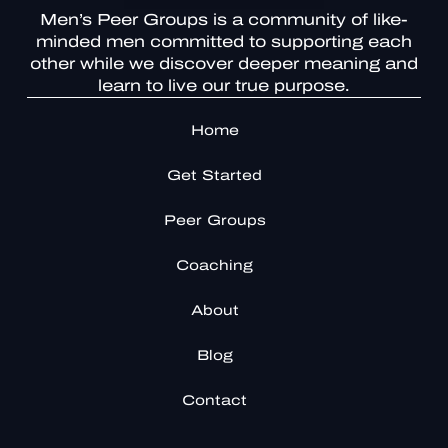
Men’s Peer Groups is a community of like-
minded men committed to supporting each
other while we discover deeper meaning and
learn to live our true purpose.
Home
Get Started
Peer Groups
Coaching
About
Blog
Contact