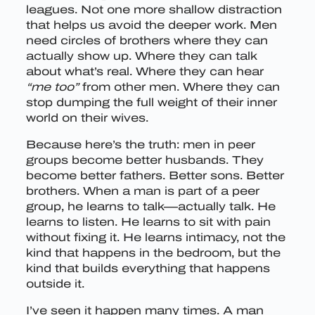
leagues. Not one more shallow distraction
that helps us avoid the deeper work. Men
need circles of brothers where they can
actually show up. Where they can talk
about what’s real. Where they can hear
“me too”
from other men. Where they can
stop dumping the full weight of their inner
world on their wives.
Because here’s the truth: men in peer
groups become better husbands. They
become better fathers. Better sons. Better
brothers. When a man is part of a peer
group, he learns to talk—actually talk. He
learns to listen. He learns to sit with pain
without fixing it. He learns intimacy, not the
kind that happens in the bedroom, but the
kind that builds everything that happens
outside it.
I’ve seen it happen many times. A man