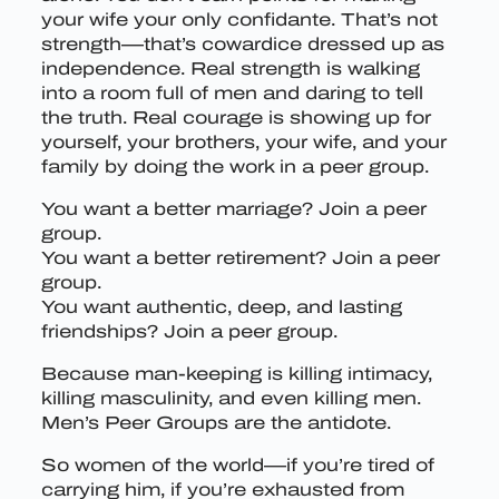
your wife your only confidante. That’s not
strength—that’s cowardice dressed up as
independence. Real strength is walking
into a room full of men and daring to tell
the truth. Real courage is showing up for
yourself, your brothers, your wife, and your
family by doing the work in a peer group.
You want a better marriage? Join a peer
group.
You want a better retirement? Join a peer
group.
You want authentic, deep, and lasting
friendships? Join a peer group.
Because man-keeping is killing intimacy,
killing masculinity, and even killing men.
Men’s Peer Groups are the antidote.
So women of the world—if you’re tired of
carrying him, if you’re exhausted from