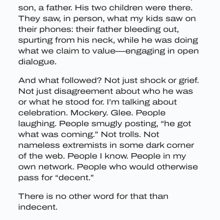
son, a father. His two children were there.
They saw, in person, what my kids saw on
their phones: their father bleeding out,
spurting from his neck, while he was doing
what we claim to value—engaging in open
dialogue.
And what followed? Not just shock or grief.
Not just disagreement about who he was
or what he stood for. I’m talking about
celebration. Mockery. Glee. People
laughing. People smugly posting, “he got
what was coming.” Not trolls. Not
nameless extremists in some dark corner
of the web. People I know. People in my
own network. People who would otherwise
pass for “decent.”
There is no other word for that than
indecent.