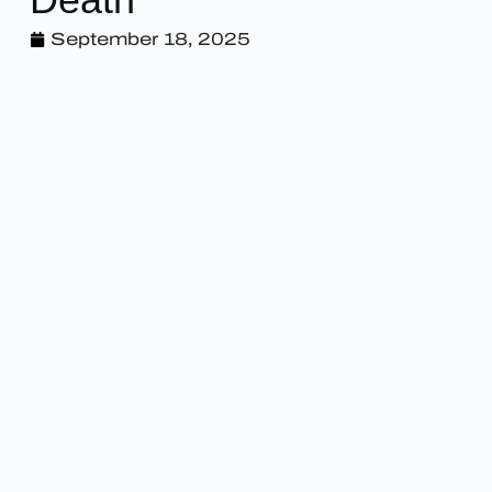
September 18, 2025