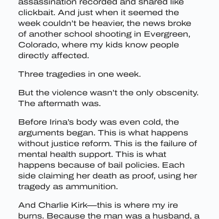
assassination recorded and shared like
clickbait. And just when it seemed the
week couldn’t be heavier, the news broke
of another school shooting in Evergreen,
Colorado, where my kids know people
directly affected.
Three tragedies in one week.
But the violence wasn’t the only obscenity.
The aftermath was.
Before Irina’s body was even cold, the
arguments began. This is what happens
without justice reform. This is the failure of
mental health support. This is what
happens because of bail policies. Each
side claiming her death as proof, using her
tragedy as ammunition.
And Charlie Kirk—this is where my ire
burns. Because the man was a husband, a