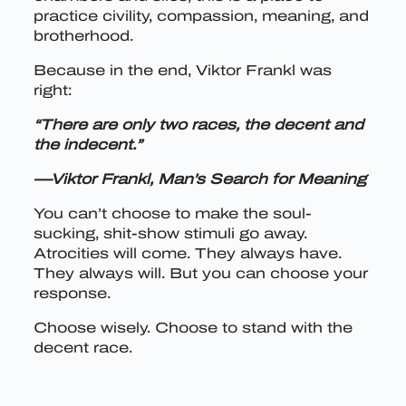
practice civility, compassion, meaning, and
brotherhood.
Because in the end, Viktor Frankl was
right:
“There are only two races, the decent and
the indecent.”
—Viktor Frankl, Man’s Search for Meaning
You can’t choose to make the soul-
sucking, shit-show stimuli go away.
Atrocities will come. They always have.
They always will. But you can choose your
response.
Choose wisely. Choose to stand with the
decent race.