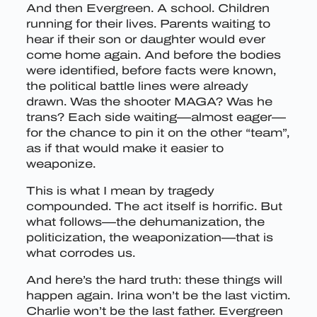
And then Evergreen. A school. Children
running for their lives. Parents waiting to
hear if their son or daughter would ever
come home again. And before the bodies
were identified, before facts were known,
the political battle lines were already
drawn. Was the shooter MAGA? Was he
trans? Each side waiting—almost eager—
for the chance to pin it on the other “team”,
as if that would make it easier to
weaponize.
This is what I mean by tragedy
compounded. The act itself is horrific. But
what follows—the dehumanization, the
politicization, the weaponization—that is
what corrodes us.
And here’s the hard truth: these things will
happen again. Irina won’t be the last victim.
Charlie won’t be the last father. Evergreen