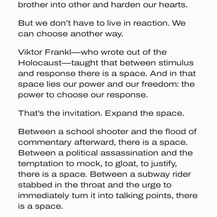
brother into other and harden our hearts.
But we don’t have to live in reaction. We
can choose another way.
Viktor Frankl—who wrote out of the
Holocaust—taught that between stimulus
and response there is a space. And in that
space lies our power and our freedom: the
power to choose our response.
That’s the invitation. Expand the space.
Between a school shooter and the flood of
commentary afterward, there is a space.
Between a political assassination and the
temptation to mock, to gloat, to justify,
there is a space. Between a subway rider
stabbed in the throat and the urge to
immediately turn it into talking points, there
is a space.