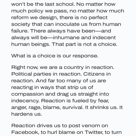
won’t be the last school. No matter how
much policy we pass, no matter how much
reform we design, there is no perfect
society that can inoculate us from human
failure. There always have been—and
always will be—inhumane and indecent
human beings. That part is not a choice.
What is a choice is our response.
Right now, we are a country in reaction.
Political parties in reaction. Citizens in
reaction. And far too many of us are
reacting in ways that strip us of
compassion and drag us straight into
indecency. Reaction is fueled by fear,
anger, rage, blame, survival. It shrinks us. It
hardens us.
Reaction drives us to post venom on
Facebook, to hurl blame on Twitter, to turn