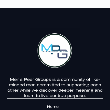
Men’s Peer Groups is a community of like-
minded men committed to supporting each
other while we discover deeper meaning and
learn to live our true purpose.
Home