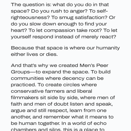
The question is: what do you do in that
space? Do you rush to anger? To self-
righteousness? To smug satisfaction? Or
do you slow down enough to find your
heart? To let compassion take root? To let
yourself respond instead of merely react?
Because that space is where our humanity
either lives or dies.
And that’s why we created Men’s Peer
Groups—to expand the space. To build
communities where decency can be
practiced. To create circles where
conservative farmers and liberal
filmmakers sit side by side, where men of
faith and men of doubt listen and speak,
argue and still respect, learn from one
another, and remember what it means to
be human together. In a world of echo
chambers and silos, this is a place to