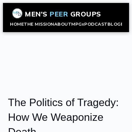
MEN’S
PEER
GROUPS
HOME
THE MISSION
ABOUT
MPGx
PODCAST
BLOG
B2B
The Politics of Tragedy:
How We Weaponize
Death