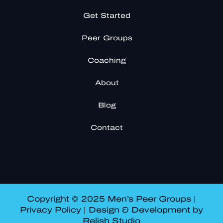
Get Started
Peer Groups
Coaching
About
Blog
Contact
Copyright © 2025 Men’s Peer Groups |
Privacy Policy
| Design & Development by
Relish Studio