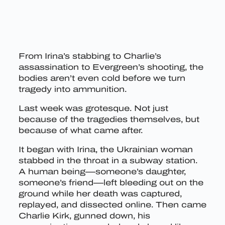
From Irina’s stabbing to Charlie’s
assassination to Evergreen’s shooting, the
bodies aren’t even cold before we turn
tragedy into ammunition.
Last week was grotesque. Not just
because of the tragedies themselves, but
because of what came after.
It began with Irina, the Ukrainian woman
stabbed in the throat in a subway station.
A human being—someone’s daughter,
someone’s friend—left bleeding out on the
ground while her death was captured,
replayed, and dissected online. Then came
Charlie Kirk, gunned down, his