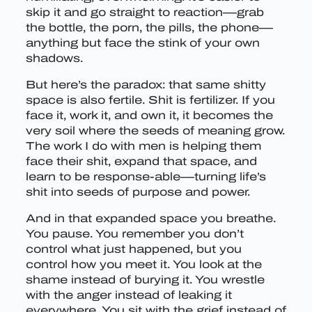
skip it and go straight to reaction—grab
the bottle, the porn, the pills, the phone—
anything but face the stink of your own
shadows.
But here’s the paradox: that same shitty
space is also fertile. Shit is fertilizer. If you
face it, work it, and own it, it becomes the
very soil where the seeds of meaning grow.
The work I do with men is helping them
face their shit, expand that space, and
learn to be response-able—turning life’s
shit into seeds of purpose and power.
And in that expanded space you breathe.
You pause. You remember you don’t
control what just happened, but you
control how you meet it. You look at the
shame instead of burying it. You wrestle
with the anger instead of leaking it
everywhere. You sit with the grief instead of