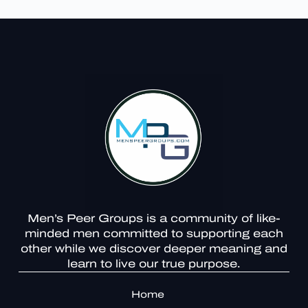
Men’s Peer Groups is a community of like-
minded men committed to supporting each
other while we discover deeper meaning and
learn to live our true purpose.
Home