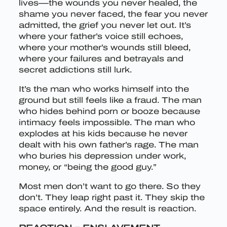
lives—the wounds you never healed, the
shame you never faced, the fear you never
admitted, the grief you never let out. It’s
where your father’s voice still echoes,
where your mother’s wounds still bleed,
where your failures and betrayals and
secret addictions still lurk.
It’s the man who works himself into the
ground but still feels like a fraud. The man
who hides behind porn or booze because
intimacy feels impossible. The man who
explodes at his kids because he never
dealt with his own father’s rage. The man
who buries his depression under work,
money, or “being the good guy.”
Most men don’t want to go there. So they
don’t. They leap right past it. They skip the
space entirely. And the result is reaction.