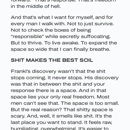
in the middle of hell.
And that’s what I want for myself, and for
every man I walk with. Not to just survive.
Not to check the boxes of being
“responsible” while secretly suffocating.
But to thrive. To live awake. To expand the
space so wide that I can finally breathe.
SHIT MAKES THE BEST SOIL
Frankl’s discovery wasn’t that the shit
stops coming. It never stops. His discovery
was that in between the shit and your
response there is a space. And in that
space lies your only real freedom. Most
men can’t see that. The space is too small.
But the real reason? That shitty space is
scary. And, well, it smells like shit. It’s the
last place you want to stand. It feels raw,
humiliating, overwhelming. It’s easier to