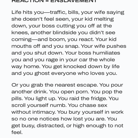
REACTION = ENSLAVEMENT
Life hits you—traffic, bills, your wife saying
she doesn’t feel seen, your kid melting
down, your boss cutting you off at the
knees, another blindside you didn’t see
coming—and boom, you react. Your kid
mouths off and you snap. Your wife pushes
and you shut down. Your boss humiliates
you and you rage in your car the whole
way home. You get knocked down by life
and you ghost everyone who loves you.
Or you grab the nearest escape. You pour
another drink. You open porn. You pop the
pills. You light up. You raid the fridge. You
scroll yourself numb. You chase sex
without intimacy. You bury yourself in work
so no one notices how lost you are. You
get busy, distracted, or high enough to not
feel.