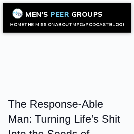
MEN’S
PEER
GROUPS
HOME
THE MISSION
ABOUT
MPGx
PODCAST
BLOG
B2B
The Response-Able
Man: Turning Life’s Shit
Into the Seeds of