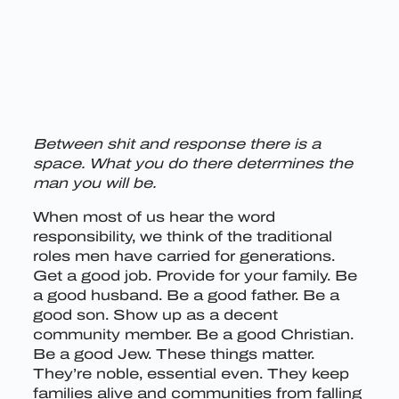
Between shit and response there is a
space. What you do there determines the
man you will be.
When most of us hear the word
responsibility, we think of the traditional
roles men have carried for generations.
Get a good job. Provide for your family. Be
a good husband. Be a good father. Be a
good son. Show up as a decent
community member. Be a good Christian.
Be a good Jew. These things matter.
They’re noble, essential even. They keep
families alive and communities from falling