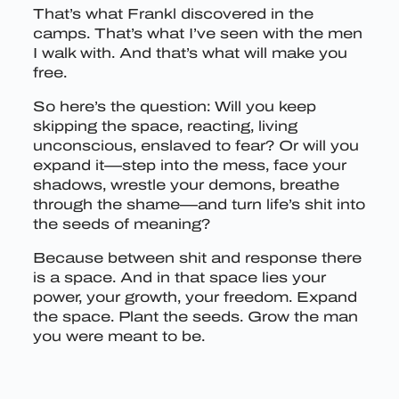
That’s what Frankl discovered in the
camps. That’s what I’ve seen with the men
I walk with. And that’s what will make you
free.
So here’s the question: Will you keep
skipping the space, reacting, living
unconscious, enslaved to fear? Or will you
expand it—step into the mess, face your
shadows, wrestle your demons, breathe
through the shame—and turn life’s shit into
the seeds of meaning?
Because between shit and response there
is a space. And in that space lies your
power, your growth, your freedom. Expand
the space. Plant the seeds. Grow the man
you were meant to be.