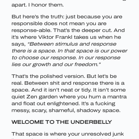
apart. I honor them.
But here’s the truth: just because you are
responsible does not mean you are
response-able. That’s the deeper cut. And
it’s where Viktor Frankl takes us when he
says,
“Between stimulus and response
there is a space. In that space is our power
to choose our response. In our response
lies our growth and our freedom.”
That’s the polished version. But let’s be
real. Between shit and response there is a
space. And it isn’t neat or tidy. It isn’t some
quiet Zen garden where you hum a mantra
and float out enlightened. It’s a fucking
messy, scary, shameful, shadowy space.
WELCOME TO THE UNDERBELLY
That space is where your unresolved junk