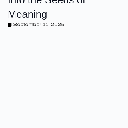
Meaning
September 11, 2025