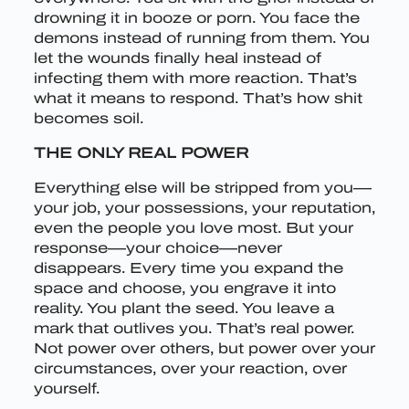
drowning it in booze or porn. You face the
demons instead of running from them. You
let the wounds finally heal instead of
infecting them with more reaction. That’s
what it means to respond. That’s how shit
becomes soil.
THE ONLY REAL POWER
Everything else will be stripped from you—
your job, your possessions, your reputation,
even the people you love most. But your
response—your choice—never
disappears. Every time you expand the
space and choose, you engrave it into
reality. You plant the seed. You leave a
mark that outlives you. That’s real power.
Not power over others, but power over your
circumstances, over your reaction, over
yourself.