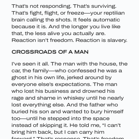
That’s not responding. That’s surviving.
That’s fight, flight, or freeze—your reptilian
brain calling the shots. It feels automatic
because it is. And the longer you live like
that, the less alive you actually are.
Reaction isn’t freedom. Reaction is slavery.
CROSSROADS OF A MAN
I’ve seen it all. The man with the house, the
car, the family—who confessed he was a
ghost in his own life, jerked around by
everyone else’s expectations. The man
who lost his business and drowned his
rage and shame in whiskey until he nearly
lost everything else. And the father who
buried his son and wanted to bury himself
too—until he stepped into the space
instead of skipping it. He told me, “I can’t
bring him back, but I can carry him
forward.” That’s response. That’s freedom