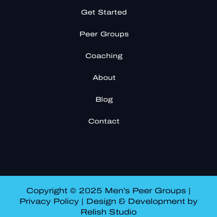
Get Started
Peer Groups
Coaching
About
Blog
Contact
Copyright © 2025 Men’s Peer Groups |
Privacy Policy
| Design & Development by
Relish Studio