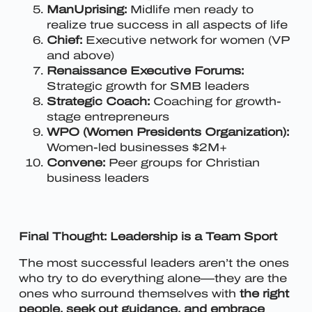
ManUprising:
Midlife men ready to
realize true success in all aspects of life
Chief:
Executive network for women (VP
and above)
Renaissance Executive Forums:
Strategic growth for SMB leaders
Strategic Coach:
Coaching for growth-
stage entrepreneurs
WPO (Women Presidents Organization):
Women-led businesses $2M+
Convene:
Peer groups for Christian
business leaders
Final Thought: Leadership is a Team Sport
The most successful leaders aren’t the ones
who try to do everything alone—they are the
ones who surround themselves with
the right
people, seek out guidance, and embrace