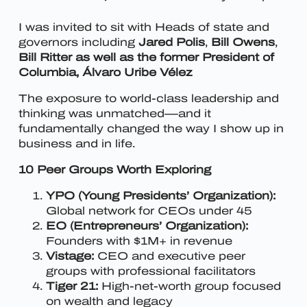
I was invited to sit with Heads of state and
governors including
Jared Polis
,
Bill Owens
,
Bill Ritter as well as the former President of
Columbia, Álvaro Uribe Vélez
The exposure to world-class leadership and
thinking was unmatched—and it
fundamentally changed the way I show up in
business and in life.
10 Peer Groups Worth Exploring
YPO (Young Presidents’ Organization):
Global network for CEOs under 45
EO (Entrepreneurs’ Organization):
Founders with $1M+ in revenue
Vistage:
CEO and executive peer
groups with professional facilitators
Tiger 21:
High-net-worth group focused
on wealth and legacy