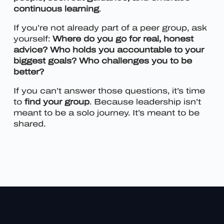
continuous learning
.
If you’re not already part of a peer group, ask
yourself:
Where do you go for real, honest
advice? Who holds you accountable to your
biggest goals? Who challenges you to be
better?
If you can’t answer those questions, it’s time
to
find your group
. Because leadership isn’t
meant to be a solo journey. It’s meant to be
shared.