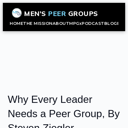
MEN’S
PEER
GROUPS
HOME
THE MISSION
ABOUT
MPGx
PODCAST
BLOG
B2B
Why Every Leader
Needs a Peer Group, By
Steven Ziegler