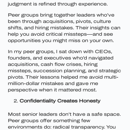
judgment is refined through experience.
Peer groups bring together leaders who’ve
been through acquisitions, pivots, culture
shifts, and hiring mistakes. Their insights can
help you avoid critical missteps—and see
opportunities you might miss on your own.
In my peer groups, I sat down with CEOs,
founders, and executives who’d navigated
acquisitions, cash flow crises, hiring
missteps, succession planning, and strategic
pivots. Their lessons helped me avoid multi-
million-dollar mistakes and gave me
perspective when it mattered most.
Confidentiality Creates Honesty
Most senior leaders don’t have a safe space.
Peer groups offer something few
environments do: radical transparency.
You