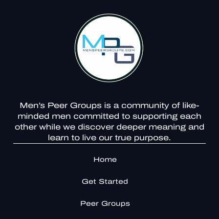
Men’s Peer Groups is a community of like-
minded men committed to supporting each
other while we discover deeper meaning and
learn to live our true purpose.
Home
Get Started
Peer Groups