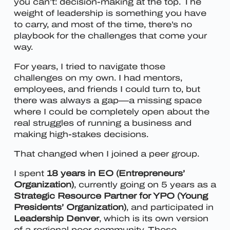
you can’t: decision-making at the top. The
weight of leadership is something you have
to carry, and most of the time, there’s no
playbook for the challenges that come your
way.
For years, I tried to navigate those
challenges on my own. I had mentors,
employees, and friends I could turn to, but
there was always a gap—a missing space
where I could be completely open about the
real struggles of running a business and
making high-stakes decisions.
That changed when I joined a peer group.
I spent
18 years in EO (Entrepreneurs’
Organization)
, currently going on 5 years as a
Strategic Resource Partner for YPO (Young
Presidents’ Organization)
, and participated in
Leadership Denver
, which is its own version
of a regional peer community. These