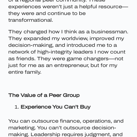
experiences weren’t just a helpful resource—
they were and continue to be
transformational.
They changed how I think as a businessman.
They expanded my worldview, improved my
decision-making, and introduced me to a
network of high-integrity leaders I now count
as friends. They were game changers—not
just for me as an entrepreneur, but for my
entire family.
The Value of a Peer Group
Experience You Can’t Buy
You can outsource finance, operations, and
marketing. You can’t outsource decision-
making. Leadership requires judgment, and