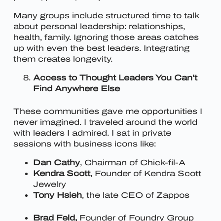
Many groups include structured time to talk
about personal leadership: relationships,
health, family. Ignoring those areas catches
up with even the best leaders. Integrating
them creates longevity.
Access to Thought Leaders You Can’t
Find Anywhere Else
These communities gave me opportunities I
never imagined. I traveled around the world
with leaders I admired. I sat in private
sessions with business icons like:
Dan Cathy
, Chairman of Chick-fil-A
Kendra Scott
, Founder of Kendra Scott
Jewelry
Tony Hsieh
, the late CEO of Zappos
Brad Feld,
Founder of Foundry Group