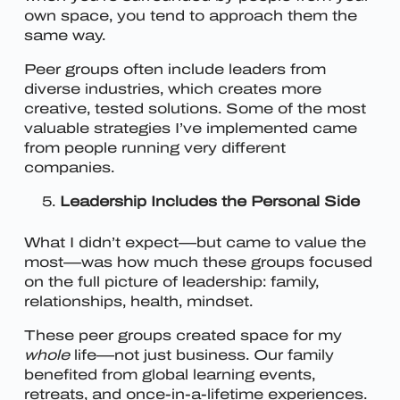
own space, you tend to approach them the
same way.
Peer groups often include leaders from
diverse industries, which creates more
creative, tested solutions. Some of the most
valuable strategies I’ve implemented came
from people running very different
companies.
Leadership Includes the Personal Side
What I didn’t expect—but came to value the
most—was how much these groups focused
on the full picture of leadership: family,
relationships, health, mindset.
These peer groups created space for my
whole
life—not just business. Our family
benefited from global learning events,
retreats, and once-in-a-lifetime experiences.