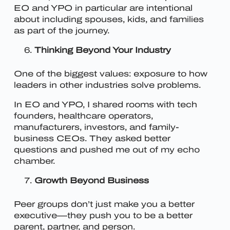
EO and YPO in particular are intentional
about including spouses, kids, and families
as part of the journey.
Thinking Beyond Your Industry
One of the biggest values: exposure to how
leaders in other industries solve problems.
In EO and YPO, I shared rooms with tech
founders, healthcare operators,
manufacturers, investors, and family-
business CEOs. They asked better
questions and pushed me out of my echo
chamber.
Growth Beyond Business
Peer groups don’t just make you a better
executive—they push you to be a better
parent, partner, and person.