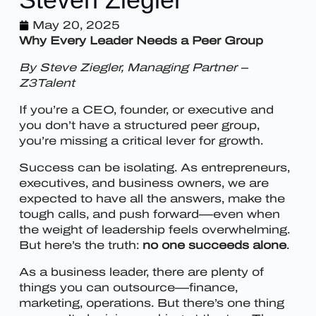
May 20, 2025
Why Every Leader Needs a Peer Group
By Steve Ziegler, Managing Partner –
Z3Talent
If you’re a CEO, founder, or executive and
you don’t have a structured peer group,
you’re missing a critical lever for growth.
Success can be isolating. As entrepreneurs,
executives, and business owners, we are
expected to have all the answers, make the
tough calls, and push forward—even when
the weight of leadership feels overwhelming.
But here’s the truth:
no one succeeds alone
.
As a business leader, there are plenty of
things you can outsource—finance,
marketing, operations. But there’s one thing