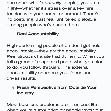
can share what’s
actually
keeping you up at
night—whether it’s stress over a key hire,
tension with your board, or burnout. There’s
no posturing. Just real, unfiltered dialogue
among people who’ve been there.
Real Accountability
High-performing people often don’t get held
accountable—they
are
the accountability.
Peer groups change that dynamic. When you
tell a group of respected peers what you plan
to do, you follow through. The external
accountability sharpens your focus and
drives results.
Fresh Perspective from Outside Your
Industry
Most business problems aren’t unique. But
when you’re surrounded by people from your