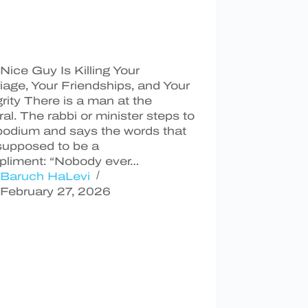
Nice Guy Is Killing Your
iage, Your Friendships, and Your
grity There is a man at the
ral. The rabbi or minister steps to
podium and says the words that
supposed to be a
liment: “Nobody ever…
Baruch HaLevi
February 27, 2026