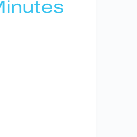
inutes