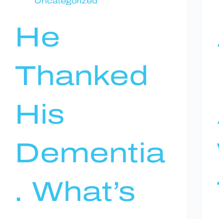
Uncategorized
He
Thanked
His
Dementia
. What’s