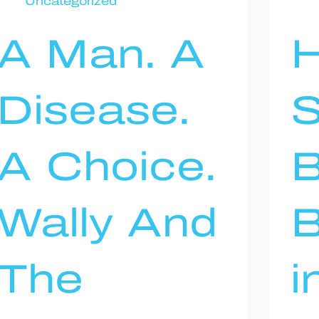
Uncategorized
A Man. A
Disease.
S
A Choice.
Wally And
B
The
i