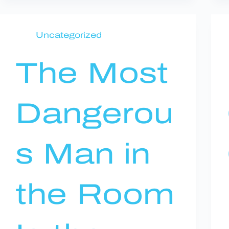
Uncategorized
The Most
Dangerou
s Man in
the Room