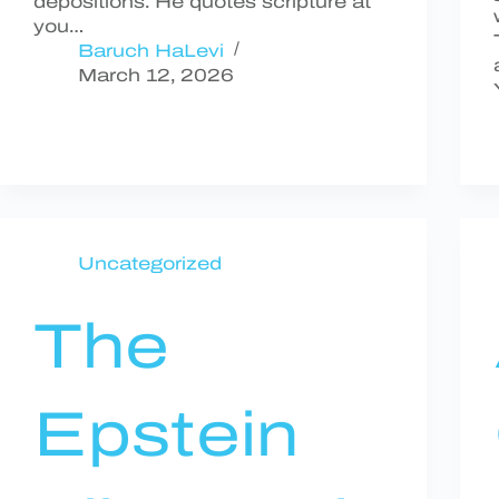
depositions. He quotes scripture at
you…
Baruch HaLevi
March 12, 2026
Uncategorized
The
Epstein