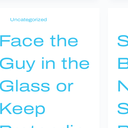
Uncategorized
Face the
S
Guy in the
B
Glass or
N
Keep
S