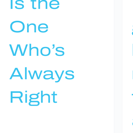
Is the
One
Who’s
Always
Right