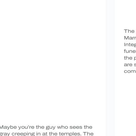
The 
Marr
Inte
fune
the 
are 
comp
Maybe you’re the guy who sees the
gray creeping in at the temples. The