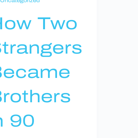
Uncategorized
How Two
trangers
Became
rothers
n 90