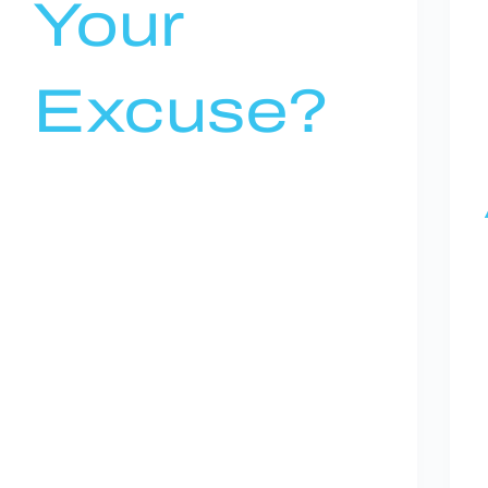
Your
Excuse?