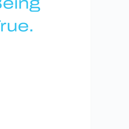
eing
rue.