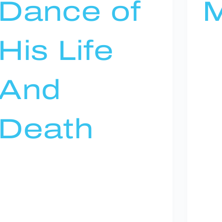
Dance of
M
His Life
And
Death