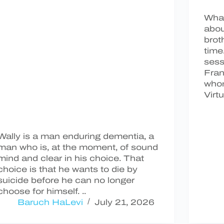
What
abou
brot
time
sess
Fran
who
Virt
Wally is a man enduring dementia, a
man who is, at the moment, of sound
mind and clear in his choice. That
choice is that he wants to die by
suicide before he can no longer
choose for himself. ..
Baruch HaLevi
July 21, 2026