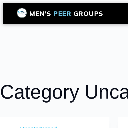
MEN’S
PEER
GROUPS
Category
Unca