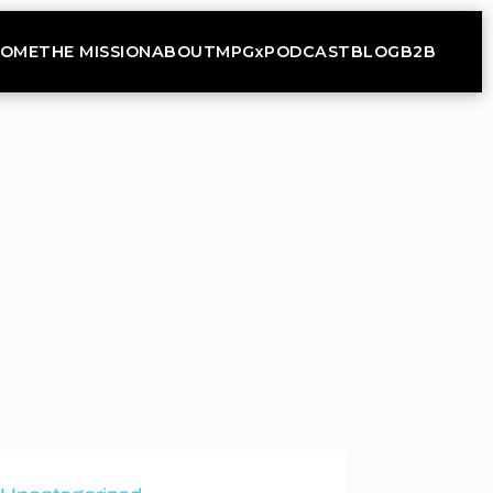
OME
THE MISSION
ABOUT
MPGx
PODCAST
BLOG
B2B