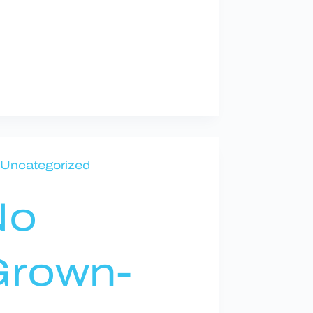
Uncategorized
No
rown-