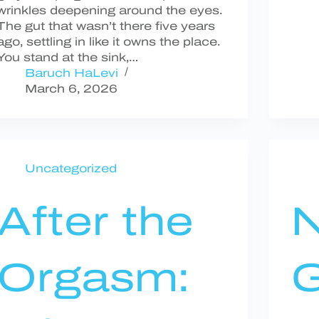
wrinkles deepening around the eyes.
The gut that wasn’t there five years
ago, settling in like it owns the place.
You stand at the sink,…
Baruch HaLevi
March 6, 2026
Uncategorized
After the
Orgasm:
G