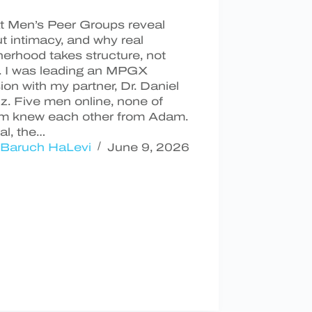
 Men’s Peer Groups reveal
t intimacy, and why real
herhood takes structure, not
. I was leading an MPGX
ion with my partner, Dr. Daniel
z. Five men online, none of
m knew each other from Adam.
ual, the…
Baruch HaLevi
June 9, 2026