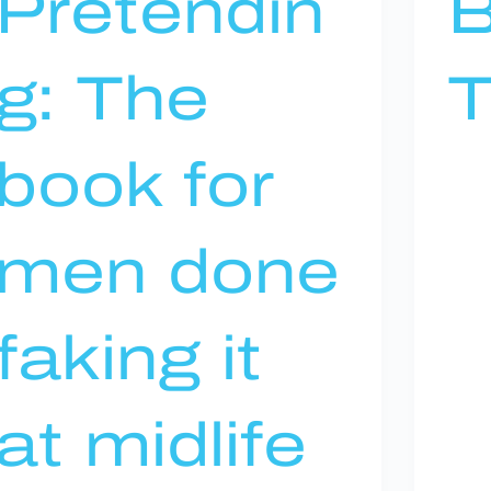
Pretendin
B
g: The
T
book for
men done
faking it
at midlife