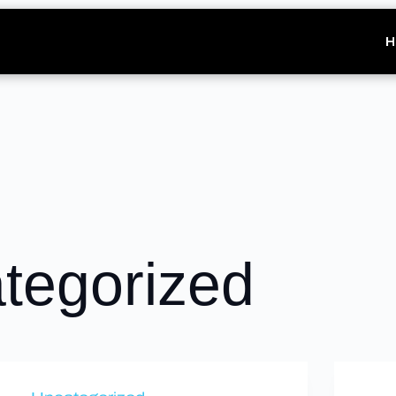
H
tegorized