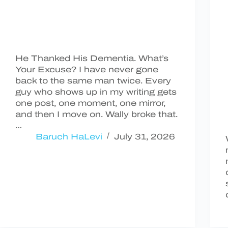
He Thanked His Dementia. What’s
Your Excuse? I have never gone
back to the same man twice. Every
guy who shows up in my writing gets
one post, one moment, one mirror,
and then I move on. Wally broke that.
…
Baruch HaLevi
July 31, 2026