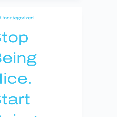
Uncategorized
top
eing
ice.
tart