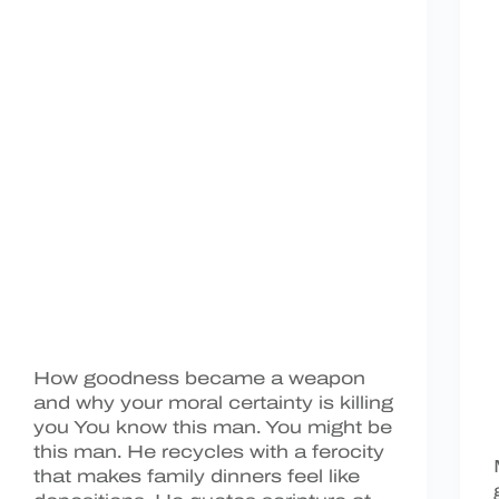
How goodness became a weapon
and why your moral certainty is killing
you You know this man. You might be
this man. He recycles with a ferocity
that makes family dinners feel like